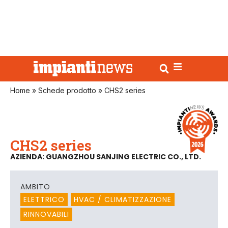
Home
»
Schede prodotto
»
CHS2 series
CHS2 series
AZIENDA: GUANGZHOU SANJING ELECTRIC CO., LTD.
AMBITO
ELETTRICO
HVAC / CLIMATIZZAZIONE
RINNOVABILI