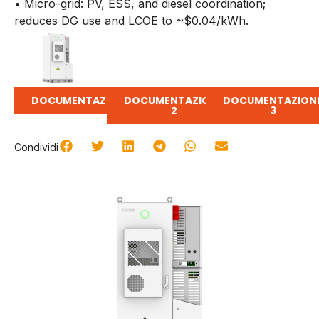
• Micro-grid: PV, ESS, and diesel coordination;
reduces DG use and LCOE to ~$0.04/kWh.
DOCUMENTAZIONE
DOCUMENTAZIONE
DOCUMENTAZION
2
3
Condividi