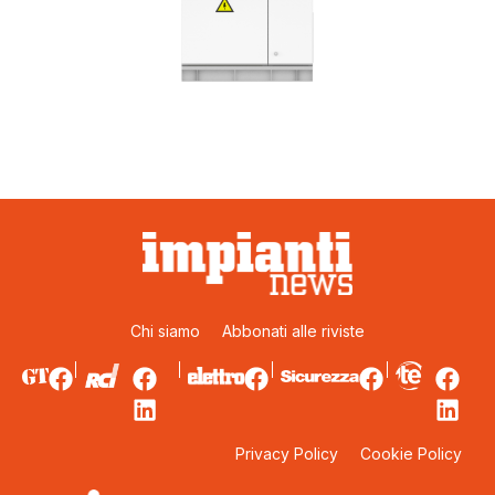
Chi siamo
Abbonati alle riviste
Privacy Policy
Cookie Policy