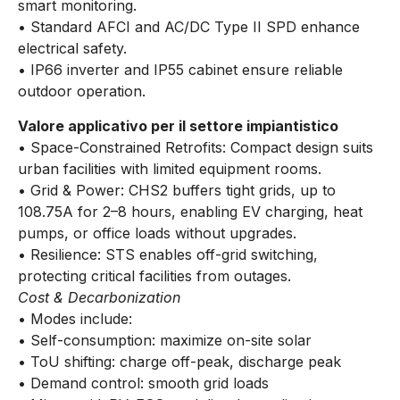
smart monitoring.
• Standard AFCI and AC/DC Type II SPD enhance
electrical safety.
• IP66 inverter and IP55 cabinet ensure reliable
outdoor operation.
Valore applicativo per il settore impiantistico
• Space-Constrained Retrofits: Compact design suits
urban facilities with limited equipment rooms.
• Grid & Power: CHS2 buffers tight grids, up to
108.75A for 2–8 hours, enabling EV charging, heat
pumps, or office loads without upgrades.
• Resilience: STS enables off-grid switching,
protecting critical facilities from outages.
Cost & Decarbonization
• Modes include:
• Self-consumption: maximize on-site solar
• ToU shifting: charge off-peak, discharge peak
• Demand control: smooth grid loads