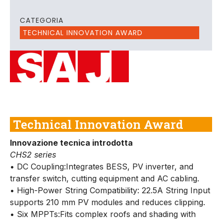
CATEGORIA
TECHNICAL INNOVATION AWARD
Technical Innovation Award
Innovazione tecnica introdotta
CHS2 series
• DC Coupling:Integrates BESS, PV inverter, and
transfer switch, cutting equipment and AC cabling.
• High-Power String Compatibility: 22.5A String Input
supports 210 mm PV modules and reduces clipping.
• Six MPPTs:Fits complex roofs and shading with