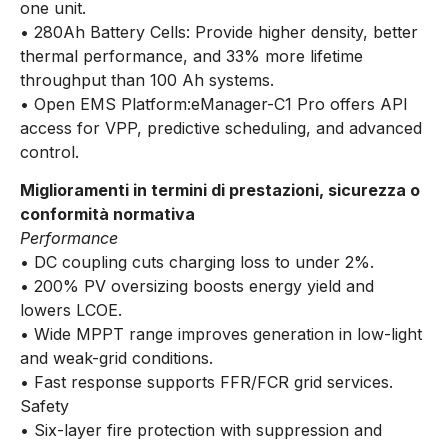
one unit.
• 280Ah Battery Cells: Provide higher density, better
thermal performance, and 33% more lifetime
throughput than 100 Ah systems.
• Open EMS Platform:eManager-C1 Pro offers API
access for VPP, predictive scheduling, and advanced
control.
Miglioramenti in termini di prestazioni, sicurezza o
conformità normativa
Performance
• DC coupling cuts charging loss to under 2%.
• 200% PV oversizing boosts energy yield and
lowers LCOE.
• Wide MPPT range improves generation in low-light
and weak-grid conditions.
• Fast response supports FFR/FCR grid services.
Safety
• Six-layer fire protection with suppression and